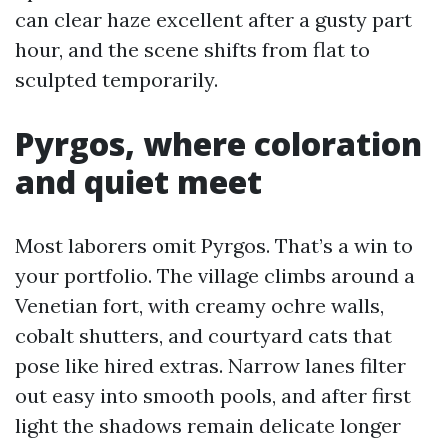
can clear haze excellent after a gusty part
hour, and the scene shifts from flat to
sculpted temporarily.
Pyrgos, where coloration
and quiet meet
Most laborers omit Pyrgos. That’s a win to
your portfolio. The village climbs around a
Venetian fort, with creamy ochre walls,
cobalt shutters, and courtyard cats that
pose like hired extras. Narrow lanes filter
out easy into smooth pools, and after first
light the shadows remain delicate longer