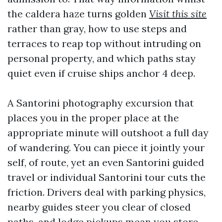
the caldera haze turns golden
Visit this site
rather than gray, how to use steps and
terraces to reap top without intruding on
personal property, and which paths stay
quiet even if cruise ships anchor 4 deep.
A Santorini photography excursion that
places you in the proper place at the
appropriate minute will outshoot a full day
of wandering. You can piece it jointly your
self, of route, yet an even Santorini guided
travel or individual Santorini tour cuts the
friction. Drivers deal with parking physics,
nearby guides steer you clear of closed
paths, and lodge pickups mean you store