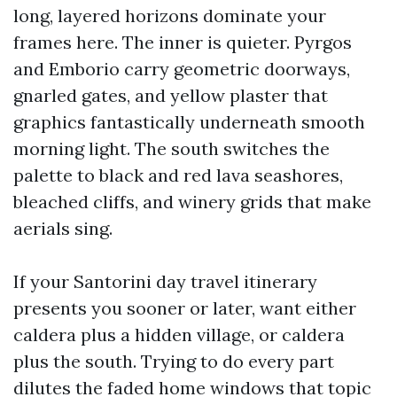
long, layered horizons dominate your
frames here. The inner is quieter. Pyrgos
and Emborio carry geometric doorways,
gnarled gates, and yellow plaster that
graphics fantastically underneath smooth
morning light. The south switches the
palette to black and red lava seashores,
bleached cliffs, and winery grids that make
aerials sing.
If your Santorini day travel itinerary
presents you sooner or later, want either
caldera plus a hidden village, or caldera
plus the south. Trying to do every part
dilutes the faded home windows that topic