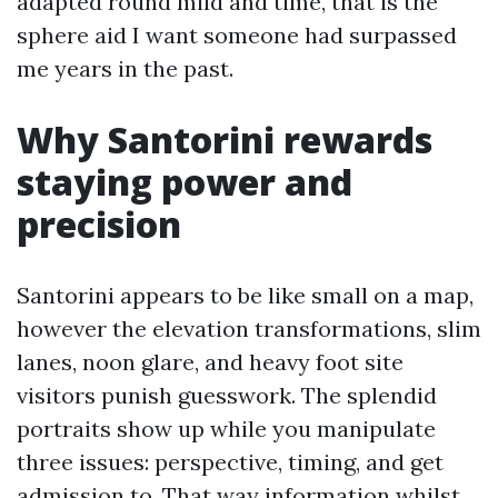
adapted round mild and time, that is the
sphere aid I want someone had surpassed
me years in the past.
Why Santorini rewards
staying power and
precision
Santorini appears to be like small on a map,
however the elevation transformations, slim
lanes, noon glare, and heavy foot site
visitors punish guesswork. The splendid
portraits show up while you manipulate
three issues: perspective, timing, and get
admission to. That way information whilst