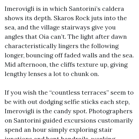
Imerovigli is in which Santorini’s caldera
shows its depth. Skaros Rock juts into the
sea, and the village stairways give you
angles that Oia can’t. The light after dawn
characteristically lingers the following
longer, bouncing off faded walls and the sea.
Mid afternoon, the cliffs texture up, giving
lengthy lenses a lot to chunk on.
If you wish the “countless terraces” seem to
be with out dodging selfie sticks each step,
Imerovigli is the candy spot. Photographers
on Santorini guided excursions customarily
spend an hour simply exploring stair
junctions and bent handrails, working