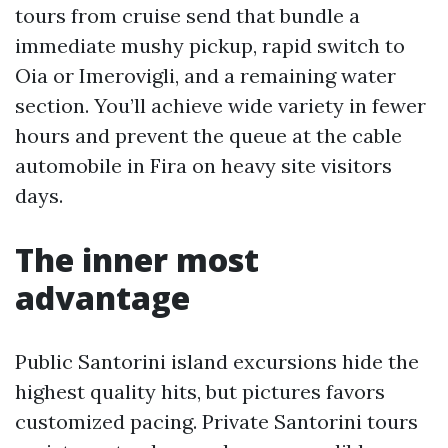
tours from cruise send that bundle a
immediate mushy pickup, rapid switch to
Oia or Imerovigli, and a remaining water
section. You’ll achieve wide variety in fewer
hours and prevent the queue at the cable
automobile in Fira on heavy site visitors
days.
The inner most
advantage
Public Santorini island excursions hide the
highest quality hits, but pictures favors
customized pacing. Private Santorini tours