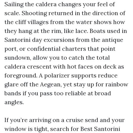
Sailing the caldera changes your feel of
scale. Shooting returned in the direction of
the cliff villages from the water shows how
they hang at the rim, like lace. Boats used in
Santorini day excursions from the antique
port, or confidential charters that point
sundown, allow you to catch the total
caldera crescent with hot faces on deck as
foreground. A polarizer supports reduce
glare off the Aegean, yet stay up for rainbow
bands if you pass too reliable at broad
angles.
If you’re arriving on a cruise send and your
window is tight, search for Best Santorini