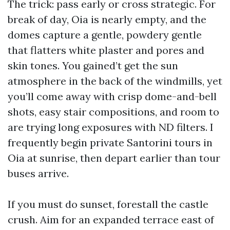
The trick: pass early or cross strategic. For
break of day, Oia is nearly empty, and the
domes capture a gentle, powdery gentle
that flatters white plaster and pores and
skin tones. You gained’t get the sun
atmosphere in the back of the windmills, yet
you’ll come away with crisp dome-and-bell
shots, easy stair compositions, and room to
are trying long exposures with ND filters. I
frequently begin private Santorini tours in
Oia at sunrise, then depart earlier than tour
buses arrive.
If you must do sunset, forestall the castle
crush. Aim for an expanded terrace east of