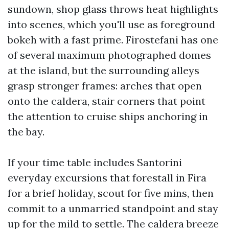
sundown, shop glass throws heat highlights
into scenes, which you'll use as foreground
bokeh with a fast prime. Firostefani has one
of several maximum photographed domes
at the island, but the surrounding alleys
grasp stronger frames: arches that open
onto the caldera, stair corners that point
the attention to cruise ships anchoring in
the bay.
If your time table includes Santorini
everyday excursions that forestall in Fira
for a brief holiday, scout for five mins, then
commit to a unmarried standpoint and stay
up for the mild to settle. The caldera breeze