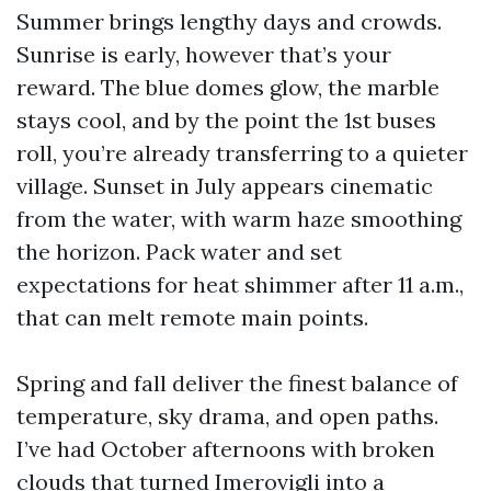
Summer brings lengthy days and crowds.
Sunrise is early, however that’s your
reward. The blue domes glow, the marble
stays cool, and by the point the 1st buses
roll, you’re already transferring to a quieter
village. Sunset in July appears cinematic
from the water, with warm haze smoothing
the horizon. Pack water and set
expectations for heat shimmer after 11 a.m.,
that can melt remote main points.
Spring and fall deliver the finest balance of
temperature, sky drama, and open paths.
I’ve had October afternoons with broken
clouds that turned Imerovigli into a