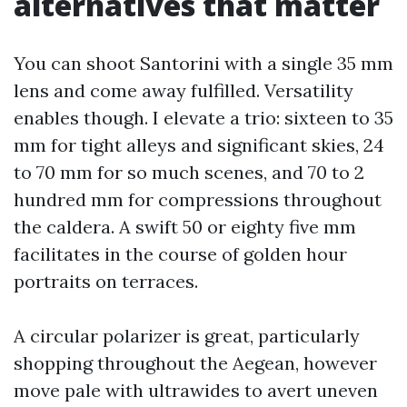
alternatives that matter
You can shoot Santorini with a single 35 mm
lens and come away fulfilled. Versatility
enables though. I elevate a trio: sixteen to 35
mm for tight alleys and significant skies, 24
to 70 mm for so much scenes, and 70 to 2
hundred mm for compressions throughout
the caldera. A swift 50 or eighty five mm
facilitates in the course of golden hour
portraits on terraces.
A circular polarizer is great, particularly
shopping throughout the Aegean, however
move pale with ultrawides to avert uneven