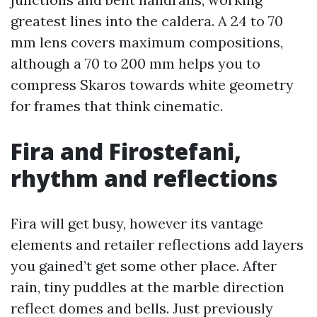
greatest lines into the caldera. A 24 to 70
mm lens covers maximum compositions,
although a 70 to 200 mm helps you to
compress Skaros towards white geometry
for frames that think cinematic.
Fira and Firostefani,
rhythm and reflections
Fira will get busy, however its vantage
elements and retailer reflections add layers
you gained’t get some other place. After
rain, tiny puddles at the marble direction
reflect domes and bells. Just previously