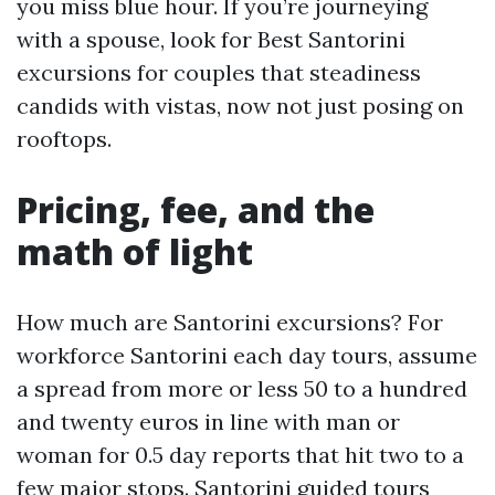
you miss blue hour. If you’re journeying
with a spouse, look for Best Santorini
excursions for couples that steadiness
candids with vistas, now not just posing on
rooftops.
Pricing, fee, and the
math of light
How much are Santorini excursions? For
workforce Santorini each day tours, assume
a spread from more or less 50 to a hundred
and twenty euros in line with man or
woman for 0.5 day reports that hit two to a
few major stops. Santorini guided tours