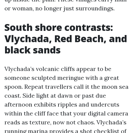
or woman, no longer just surroundings.
South shore contrasts:
Vlychada, Red Beach, and
black sands
Vlychada’s volcanic cliffs appear to be
someone sculpted meringue with a great
spoon. Repeat travellers call it the moon sea
coast. Side light at dawn or past due
afternoon exhibits ripples and undercuts
within the cliff face that your digital camera
reads as texture, now not chaos. Vlychada’s
running marina provides a shot checklist of