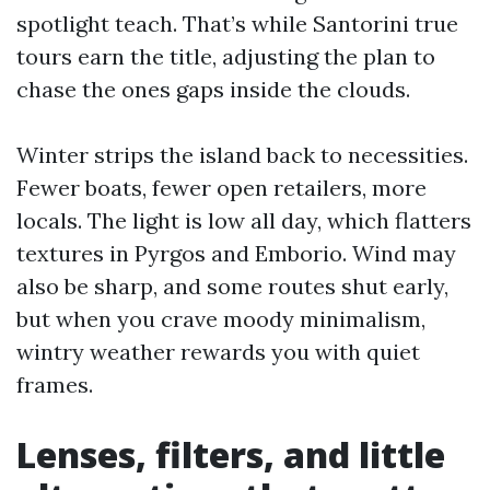
spotlight teach. That’s while Santorini true
tours earn the title, adjusting the plan to
chase the ones gaps inside the clouds.
Winter strips the island back to necessities.
Fewer boats, fewer open retailers, more
locals. The light is low all day, which flatters
textures in Pyrgos and Emborio. Wind may
also be sharp, and some routes shut early,
but when you crave moody minimalism,
wintry weather rewards you with quiet
frames.
Lenses, filters, and little