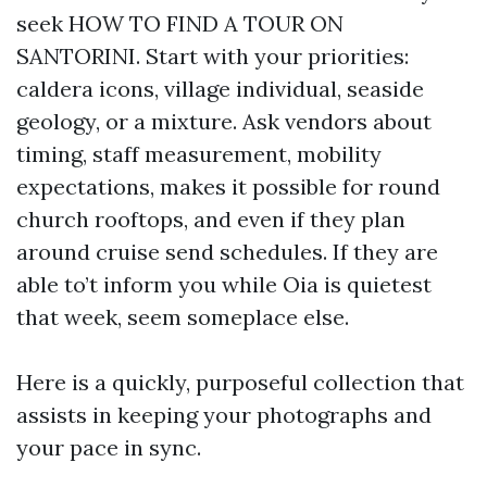
seek HOW TO FIND A TOUR ON
SANTORINI. Start with your priorities:
caldera icons, village individual, seaside
geology, or a mixture. Ask vendors about
timing, staff measurement, mobility
expectations, makes it possible for round
church rooftops, and even if they plan
around cruise send schedules. If they are
able to’t inform you while Oia is quietest
that week, seem someplace else.
Here is a quickly, purposeful collection that
assists in keeping your photographs and
your pace in sync.