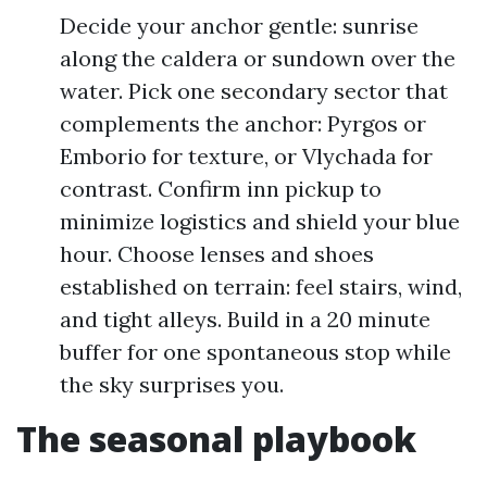
Decide your anchor gentle: sunrise
along the caldera or sundown over the
water. Pick one secondary sector that
complements the anchor: Pyrgos or
Emborio for texture, or Vlychada for
contrast. Confirm inn pickup to
minimize logistics and shield your blue
hour. Choose lenses and shoes
established on terrain: feel stairs, wind,
and tight alleys. Build in a 20 minute
buffer for one spontaneous stop while
the sky surprises you.
The seasonal playbook