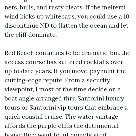
nets, hulls, and rusty cleats. If the meltemi
wind kicks up whitecaps, you could use a 10
discontinue ND to flatten the ocean and let
the cliff dominate.
Red Beach continues to be dramatic, but the
access course has suffered rockfalls over
up to date years. If you move, payment the
cutting-edge repute. From a security
viewpoint, I most of the time decide on a
boat angle arranged thru Santorini luxury
tours or Santorini vip tours that embrace a
quick coastal cruise. The water vantage
affords the purple cliffs the detrimental
house they want to hit complicated.