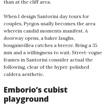
than at the cliff area.
When I design Santorini day tours for
couples, Pyrgos usally becomes the area
wherein candid moments manifest. A
doorway opens, a baker laughs,
bougainvillea catches a breeze. Bring a 35
mm and a willingness to wait. Street-vogue
frames in Santorini consider actual the
following, clear of the hyper-polished
caldera aesthetic.
Emborio’s cubist
playground