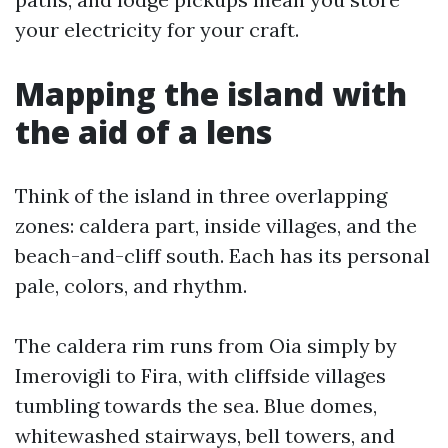
your electricity for your craft.
Mapping the island with
the aid of a lens
Think of the island in three overlapping
zones: caldera part, inside villages, and the
beach-and-cliff south. Each has its personal
pale, colors, and rhythm.
The caldera rim runs from Oia simply by
Imerovigli to Fira, with cliffside villages
tumbling towards the sea. Blue domes,
whitewashed stairways, bell towers, and