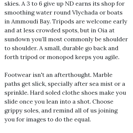
skies. A 3 to 6 give up ND earns its shop for
smoothing water round Vlychada or boats
in Ammoudi Bay. Tripods are welcome early
and at less crowded spots, but in Oia at
sundown you’ll most commonly be shoulder
to shoulder. A small, durable go back and
forth tripod or monopod keeps you agile.
Footwear isn't an afterthought. Marble
paths get slick, specially after sea mist or a
sprinkle. Hard soled clothe shoes make you
slide once you lean into a shot. Choose
grippy soles, and remind all of us joining
you for images to do the equal.