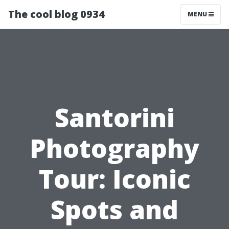
The cool blog 0934
MENU
Santorini
Photography
Tour: Iconic
Spots and