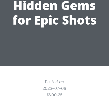
Hidden Gems
for Epic Shots
Posted on
2026-07-08
12:00:25