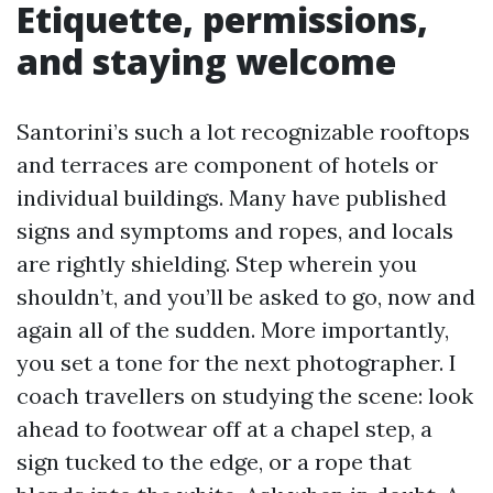
Etiquette, permissions,
and staying welcome
Santorini’s such a lot recognizable rooftops
and terraces are component of hotels or
individual buildings. Many have published
signs and symptoms and ropes, and locals
are rightly shielding. Step wherein you
shouldn’t, and you’ll be asked to go, now and
again all of the sudden. More importantly,
you set a tone for the next photographer. I
coach travellers on studying the scene: look
ahead to footwear off at a chapel step, a
sign tucked to the edge, or a rope that