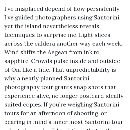
I’ve misplaced depend of how persistently
I’ve guided photographers using Santorini,
yet the island nevertheless reveals
techniques to surprise me. Light slices
across the caldera another way each week.
Wind shifts the Aegean from ink to
sapphire. Crowds pulse inside and outside
of Oia like a tide. That unpredictability is
why a neatly planned Santorini
photography tour grants snap shots that
experience alive, no longer postcard ideally
suited copies. If you’re weighing Santorini
tours for an afternoon of shooting, or
bearing in mind a inner most Santorini tour