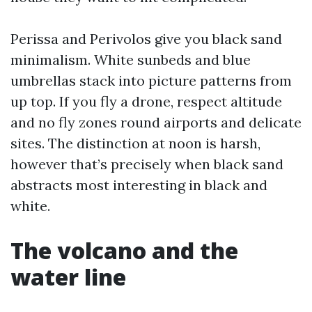
Perissa and Perivolos give you black sand
minimalism. White sunbeds and blue
umbrellas stack into picture patterns from
up top. If you fly a drone, respect altitude
and no fly zones round airports and delicate
sites. The distinction at noon is harsh,
however that’s precisely when black sand
abstracts most interesting in black and
white.
The volcano and the
water line