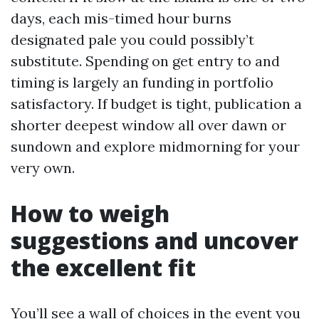
days, each mis-timed hour burns
designated pale you could possibly’t
substitute. Spending on get entry to and
timing is largely an funding in portfolio
satisfactory. If budget is tight, publication a
shorter deepest window all over dawn or
sundown and explore midmorning for your
very own.
How to weigh
suggestions and uncover
the excellent fit
You’ll see a wall of choices in the event you