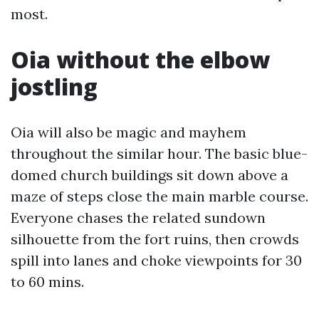
most.
Oia without the elbow
jostling
Oia will also be magic and mayhem
throughout the similar hour. The basic blue-
domed church buildings sit down above a
maze of steps close the main marble course.
Everyone chases the related sundown
silhouette from the fort ruins, then crowds
spill into lanes and choke viewpoints for 30
to 60 mins.