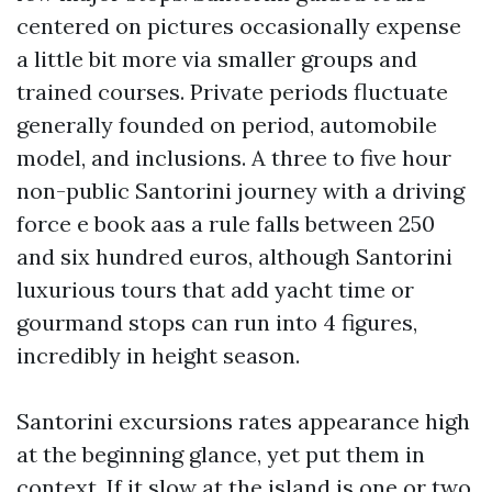
centered on pictures occasionally expense
a little bit more via smaller groups and
trained courses. Private periods fluctuate
generally founded on period, automobile
model, and inclusions. A three to five hour
non-public Santorini journey with a driving
force e book aas a rule falls between 250
and six hundred euros, although Santorini
luxurious tours that add yacht time or
gourmand stops can run into 4 figures,
incredibly in height season.
Santorini excursions rates appearance high
at the beginning glance, yet put them in
context. If it slow at the island is one or two