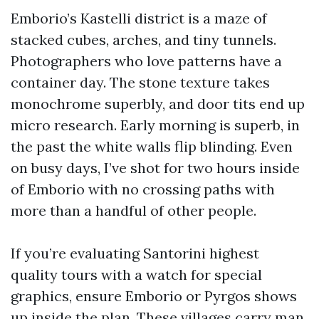
Emborio’s Kastelli district is a maze of
stacked cubes, arches, and tiny tunnels.
Photographers who love patterns have a
container day. The stone texture takes
monochrome superbly, and door tits end up
micro research. Early morning is superb, in
the past the white walls flip blinding. Even
on busy days, I’ve shot for two hours inside
of Emborio with no crossing paths with
more than a handful of other people.
If you’re evaluating Santorini highest
quality tours with a watch for special
graphics, ensure Emborio or Pyrgos shows
up inside the plan. These villages carry man