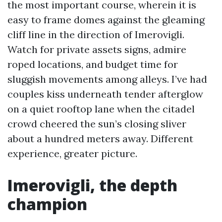
the most important course, wherein it is
easy to frame domes against the gleaming
cliff line in the direction of Imerovigli.
Watch for private assets signs, admire
roped locations, and budget time for
sluggish movements among alleys. I’ve had
couples kiss underneath tender afterglow
on a quiet rooftop lane when the citadel
crowd cheered the sun’s closing sliver
about a hundred meters away. Different
experience, greater picture.
Imerovigli, the depth
champion