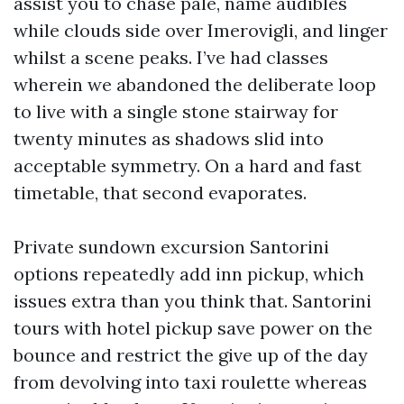
assist you to chase pale, name audibles
while clouds side over Imerovigli, and linger
whilst a scene peaks. I’ve had classes
wherein we abandoned the deliberate loop
to live with a single stone stairway for
twenty minutes as shadows slid into
acceptable symmetry. On a hard and fast
timetable, that second evaporates.
Private sundown excursion Santorini
options repeatedly add inn pickup, which
issues extra than you think that. Santorini
tours with hotel pickup save power on the
bounce and restrict the give up of the day
from devolving into taxi roulette whereas